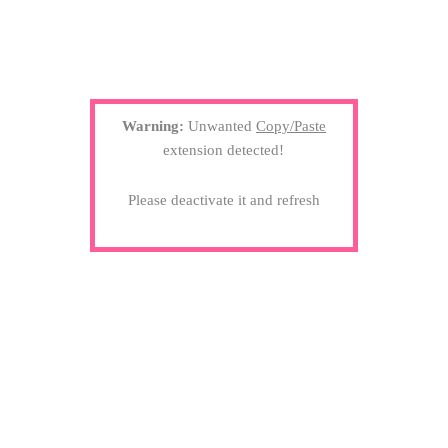
Warning:
Unwanted
Copy/Paste
extension detected!
Please deactivate it and refresh