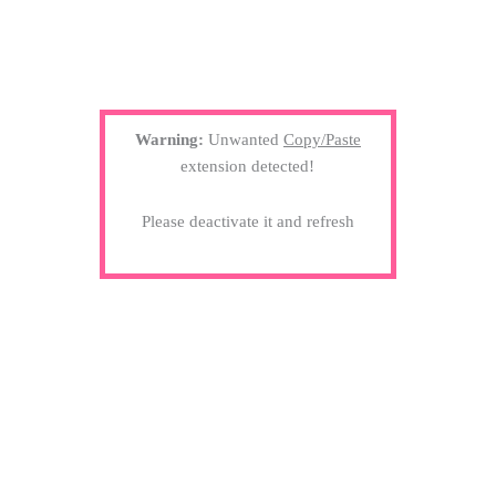
Warning:
Unwanted
Copy/Paste
extension detected!
Please deactivate it and refresh