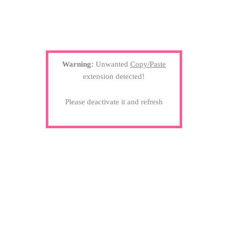
Warning:
Unwanted
Copy/Paste
extension detected!
Please deactivate it and refresh