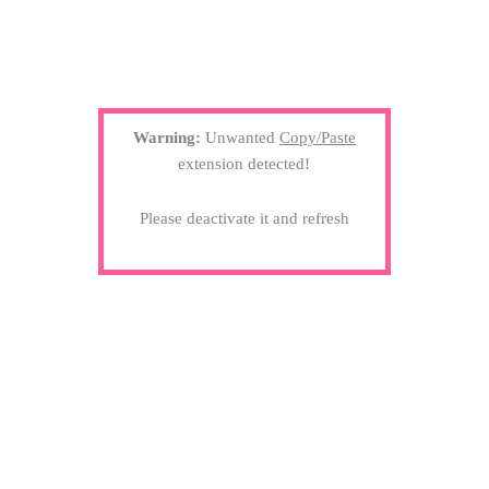
Warning:
Unwanted
Copy/Paste
extension detected!
Please deactivate it and refresh