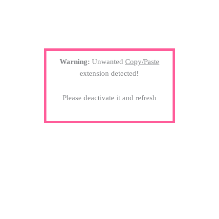
Warning:
Unwanted
Copy/Paste
extension detected!
Please deactivate it and refresh