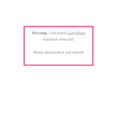
Warning:
Unwanted
Copy/Paste
extension detected!
Please deactivate it and refresh