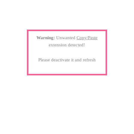
Warning:
Unwanted
Copy/Paste
extension detected!
Please deactivate it and refresh