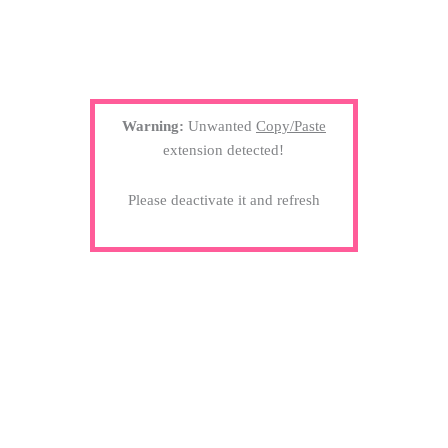
Warning:
Unwanted
Copy/Paste
extension detected!
Please deactivate it and refresh