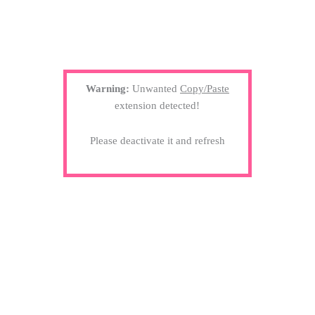
Warning:
Unwanted
Copy/Paste
extension detected!
Please deactivate it and refresh