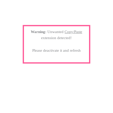
Warning:
Unwanted
Copy/Paste
extension detected!
Please deactivate it and refresh