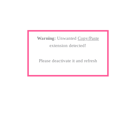
Warning:
Unwanted
Copy/Paste
extension detected!
Please deactivate it and refresh