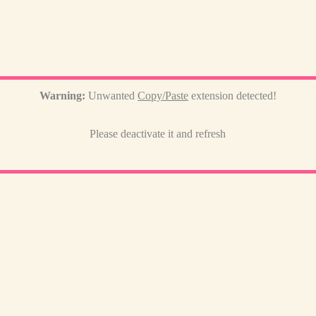
Warning:
Unwanted
Copy/Paste
extension detected!
Please deactivate it and refresh