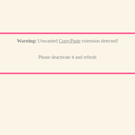
Warning:
Unwanted
Copy/Paste
extension detected!
Please deactivate it and refresh