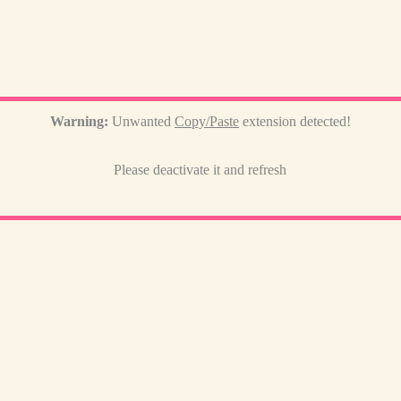
Warning:
Unwanted
Copy/Paste
extension detected!
Please deactivate it and refresh