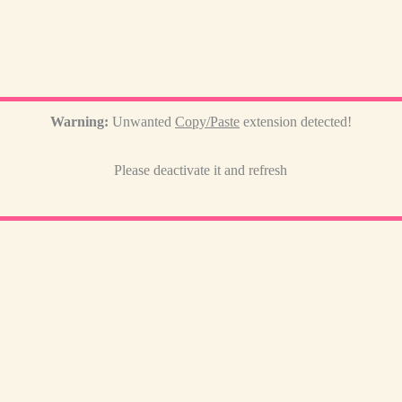
Warning:
Unwanted
Copy/Paste
extension detected!
Please deactivate it and refresh