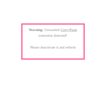
Warning:
Unwanted
Copy/Paste
extension detected!
Please deactivate it and refresh