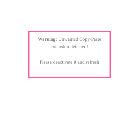
Warning:
Unwanted
Copy/Paste
extension detected!
Please deactivate it and refresh