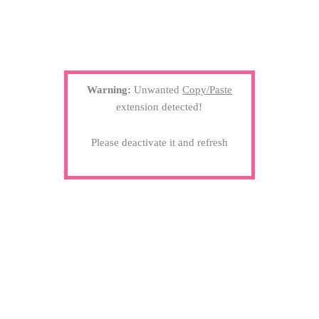
Warning:
Unwanted
Copy/Paste
extension detected!
Please deactivate it and refresh