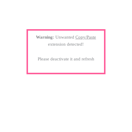
Warning:
Unwanted
Copy/Paste
extension detected!
Please deactivate it and refresh