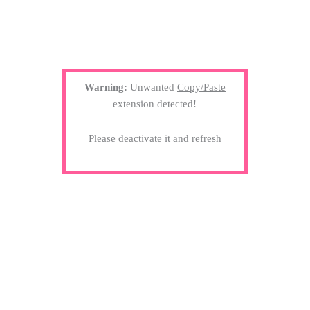
Warning:
Unwanted
Copy/Paste
extension detected!
Please deactivate it and refresh