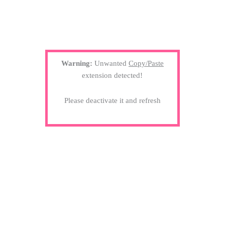
Warning:
Unwanted
Copy/Paste
extension detected!
Please deactivate it and refresh