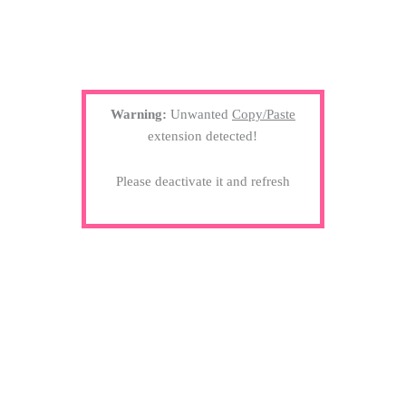
Warning:
Unwanted
Copy/Paste
extension detected!
Please deactivate it and refresh