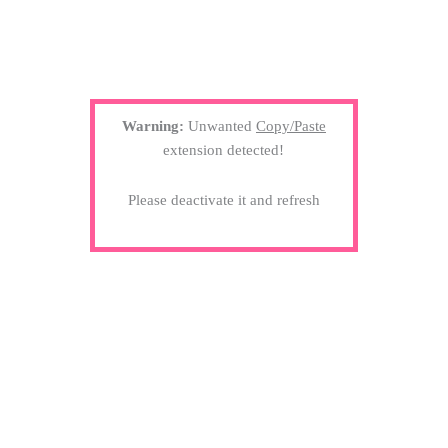
Warning:
Unwanted
Copy/Paste
extension detected!
Please deactivate it and refresh