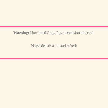
Warning:
Unwanted
Copy/Paste
extension detected!
Please deactivate it and refresh