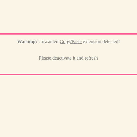
Warning:
Unwanted
Copy/Paste
extension detected!
Please deactivate it and refresh