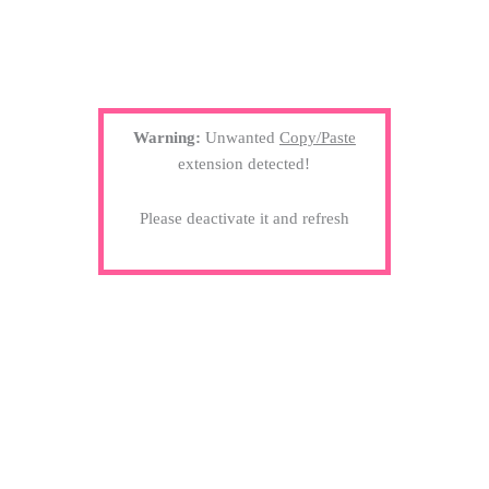
Warning:
Unwanted
Copy/Paste
extension detected!
Please deactivate it and refresh