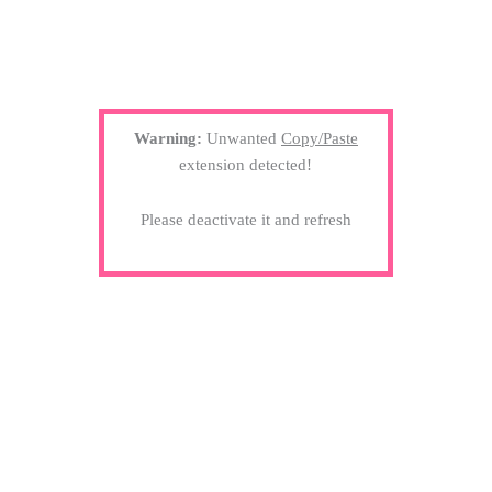
Warning:
Unwanted
Copy/Paste
extension detected!
Please deactivate it and refresh