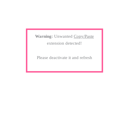
Warning:
Unwanted
Copy/Paste
extension detected!
Please deactivate it and refresh