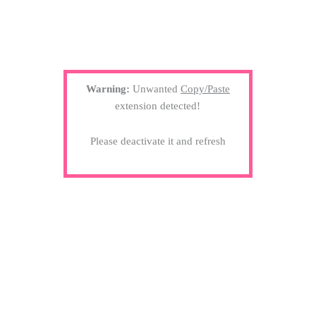
Warning:
Unwanted
Copy/Paste
extension detected!
Please deactivate it and refresh