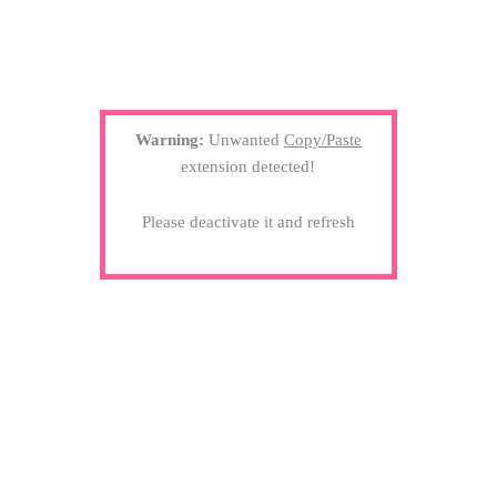
Warning:
Unwanted
Copy/Paste
extension detected!
Please deactivate it and refresh