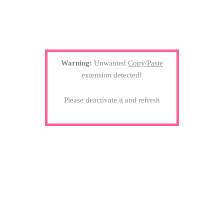
Warning:
Unwanted
Copy/Paste
extension detected!
Please deactivate it and refresh