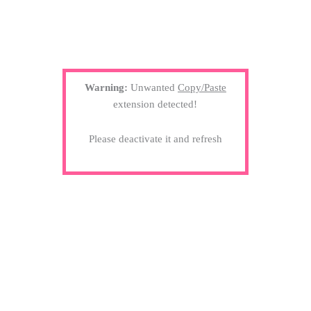
Warning:
Unwanted
Copy/Paste
extension detected!
Please deactivate it and refresh