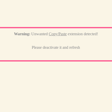
Warning:
Unwanted
Copy/Paste
extension detected!
Please deactivate it and refresh