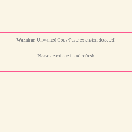
Warning:
Unwanted
Copy/Paste
extension detected!
Please deactivate it and refresh