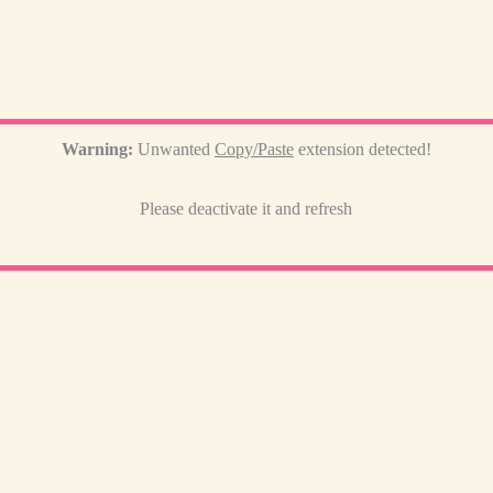
Warning:
Unwanted
Copy/Paste
extension detected!
Please deactivate it and refresh