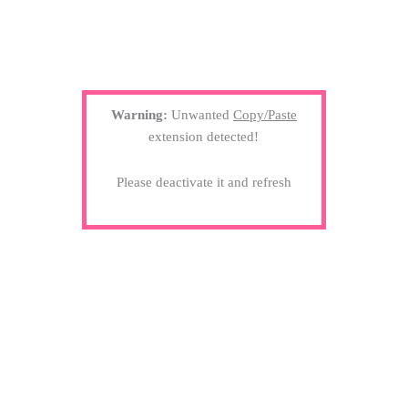
Warning:
Unwanted
Copy/Paste
extension detected!
Please deactivate it and refresh