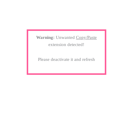
Warning:
Unwanted
Copy/Paste
extension detected!
Please deactivate it and refresh