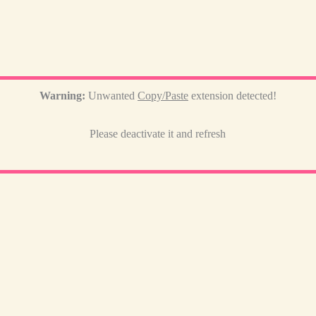
Warning:
Unwanted
Copy/Paste
extension detected!
Please deactivate it and refresh