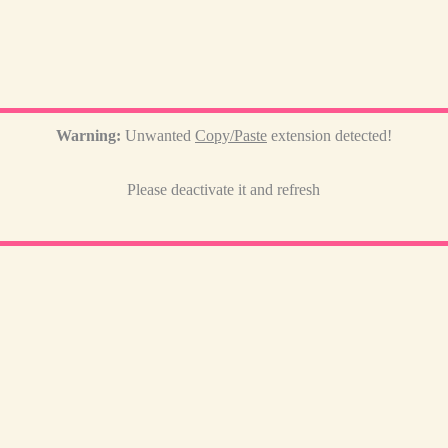
Warning:
Unwanted
Copy/Paste
extension detected!
Please deactivate it and refresh