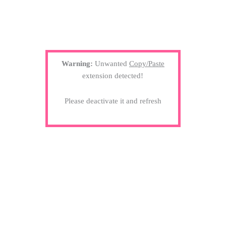
Warning:
Unwanted
Copy/Paste
extension detected!
Please deactivate it and refresh