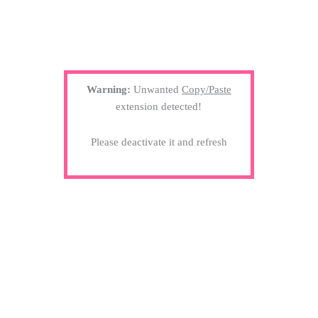
Warning:
Unwanted
Copy/Paste
extension detected!
Please deactivate it and refresh