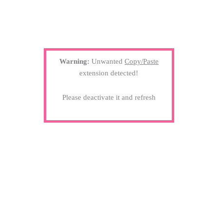
Warning:
Unwanted
Copy/Paste
extension detected!
Please deactivate it and refresh