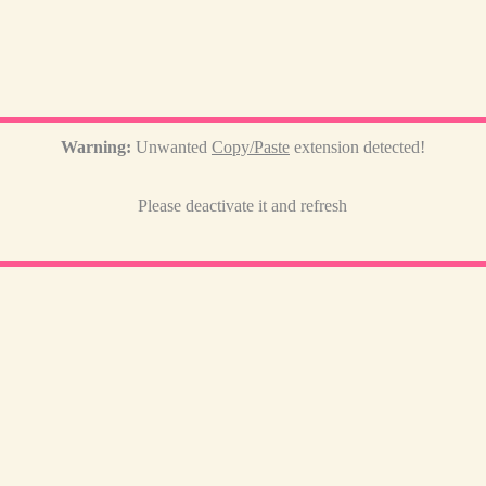
Warning:
Unwanted
Copy/Paste
extension detected!
Please deactivate it and refresh