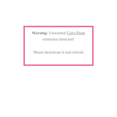
Warning:
Unwanted
Copy/Paste
extension detected!
Please deactivate it and refresh