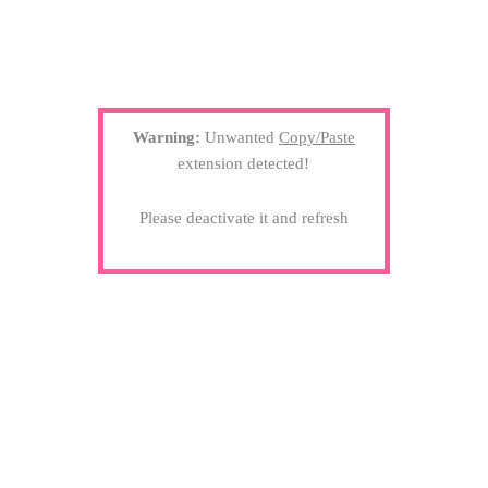
Warning:
Unwanted
Copy/Paste
extension detected!
Please deactivate it and refresh