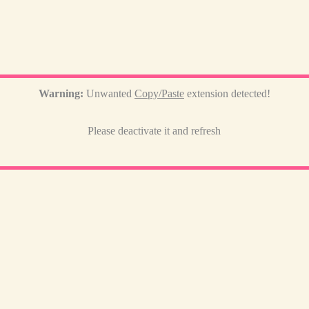
Warning:
Unwanted
Copy/Paste
extension detected!
Please deactivate it and refresh