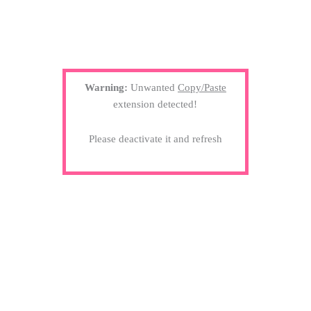
Warning:
Unwanted
Copy/Paste
extension detected!
Please deactivate it and refresh