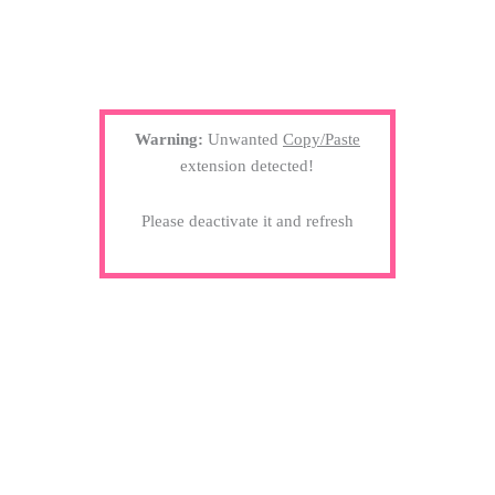
Warning:
Unwanted
Copy/Paste
extension detected!
Please deactivate it and refresh