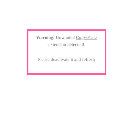
Warning:
Unwanted
Copy/Paste
extension detected!
Please deactivate it and refresh