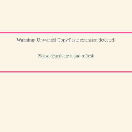
Warning:
Unwanted
Copy/Paste
extension detected!
Please deactivate it and refresh